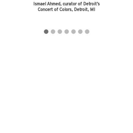
Ismael Ahmed, curator of Detroit’s
Concert of Colors, Detroit, MI