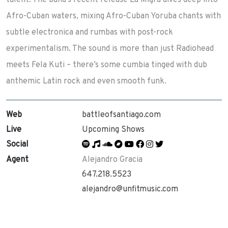
talent. The band’s recent release La Migra dives deep into
Afro-Cuban waters, mixing Afro-Cuban Yoruba chants with
subtle electronica and rumbas with post-rock
experimentalism. The sound is more than just Radiohead
meets Fela Kuti – there’s some cumbia tinged with dub
anthemic Latin rock and even smooth funk.
Web
battleofsantiago.com
Live
Upcoming Shows
Social
Agent
Alejandro Gracia
647.218.5523
alejandro@unfitmusic.com