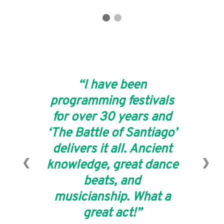
I have been
programming festivals
for over 30 years and
‘The Battle of Santiago’
delivers it all. Ancient
❮
❯
knowledge, great dance
beats, and
musicianship. What a
great act!