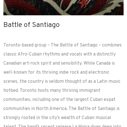
Battle of Santiago
Toronto-based group – The Battle of Santiago – combines
classic Afro-Cuban rhythms and vocals with a distinctly
Canadian art-rock spirit and sensibility. While Canada is
well-known for its thriving indie rock and electronic
scenes, the country is seldom thought of as a Latin music
hotbed. Toronto hosts many thriving immigrant
communities, including one of the largest Cuban expat
communities in North America. The Battle of Santiago is
strongly rooted in the city’s wealth of Cuban musical